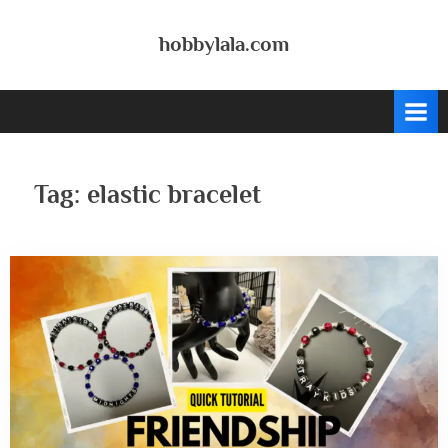
Skip
to
hobbylala.com
content
Tag:
elastic bracelet