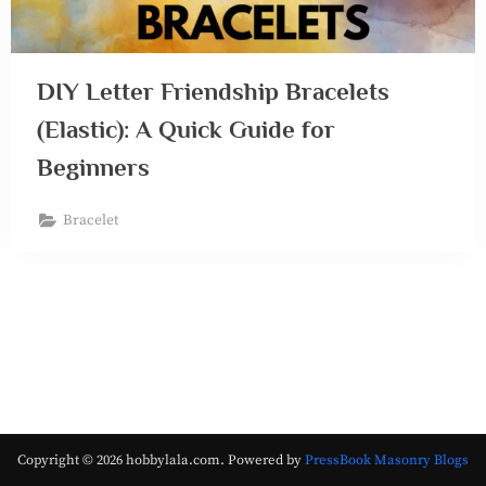
DIY Letter Friendship Bracelets
(Elastic): A Quick Guide for
Beginners
Bracelet
Copyright © 2026 hobbylala.com.
Powered by
PressBook Masonry Blogs