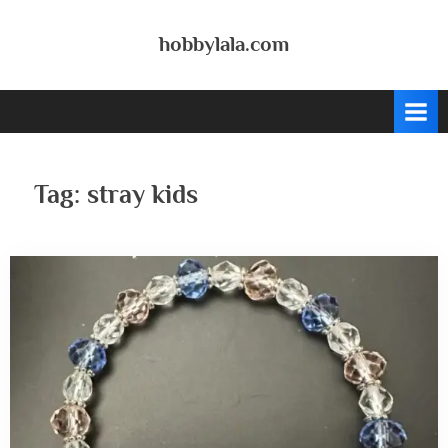
Skip
to
hobbylala.com
content
Tag:
stray kids