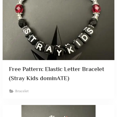
Free Pattern: Elastic Letter Bracelet
(Stray Kids dominATE)
Bracelet