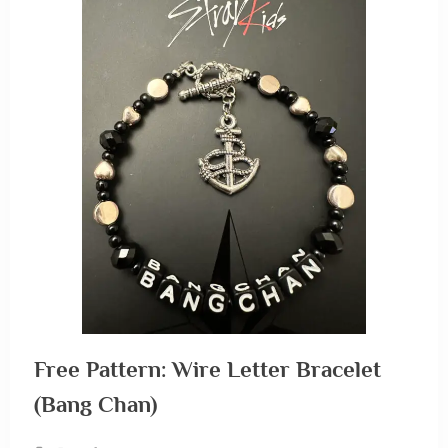
Free Pattern: Wire Letter Bracelet
(Bang Chan)