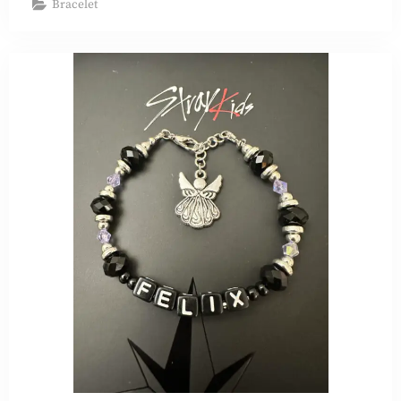
Bracelet