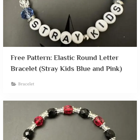
Free Pattern: Elastic Round Letter
Bracelet (Stray Kids Blue and Pink)
Bracelet