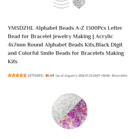
YMSDZHL Alphabet Beads A-Z 1300Pcs Letter
Bead for Bracelet Jewelry Making | Acrylic
4x7mm Round Alphabet Beads Kits,Black Digit
and Colorful Smile Beads for Bracelets Making
Kits
(
4751601
)
$6.64
(as of August 3, 2026 07:23 GMT +00:00 -
More info
)