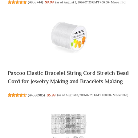
(
4853744
)
$9.99
(as of August 3, 2026 07:23 GMT +00:00 -
More info
)
Paxcoo Elastic Bracelet String Cord Stretch Bead
Cord for Jewelry Making and Bracelets Making
(
44530905
)
$6.99
(as of August 3, 2026 07:23 GMT +00:00 -
More info
)