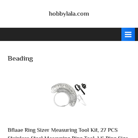
Skip
to
hobbylala.com
content
Beading
Bflaae Ring Sizer Measuring Tool Kit, 27 PCS