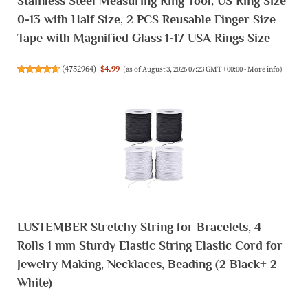
Stainless Steel Measuring Ring Tool, US Ring Size
0-13 with Half Size, 2 PCS Reusable Finger Size
Tape with Magnified Glass 1-17 USA Rings Size
(
4752964
)
$4.99
(as of August 3, 2026 07:23 GMT +00:00 -
More info
)
LUSTEMBER Stretchy String for Bracelets, 4
Rolls 1 mm Sturdy Elastic String Elastic Cord for
Jewelry Making, Necklaces, Beading (2 Black+ 2
White)