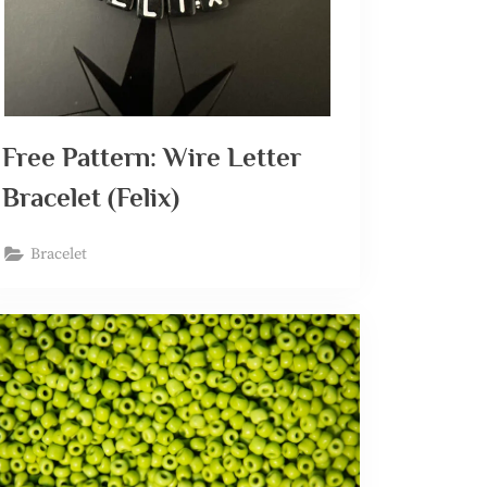
Free Pattern: Wire Letter
Bracelet (Felix)
Bracelet