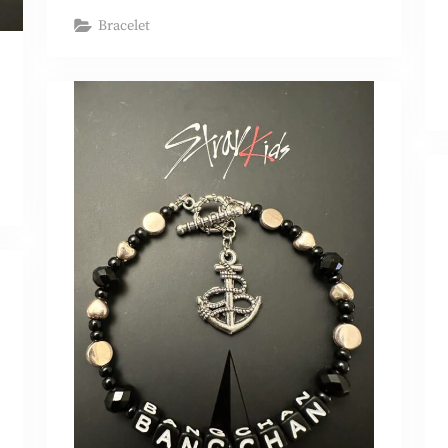
Bracelet