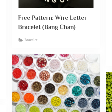
Free Pattern: Wire Letter
Bracelet (Bang Chan)
Bracelet