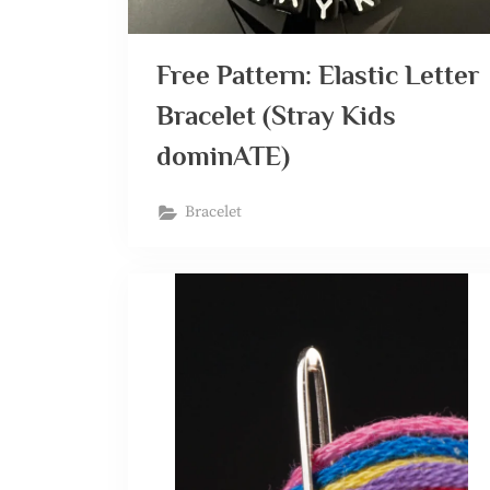
Free Pattern: Elastic Letter
Bracelet (Stray Kids
dominATE)
Bracelet