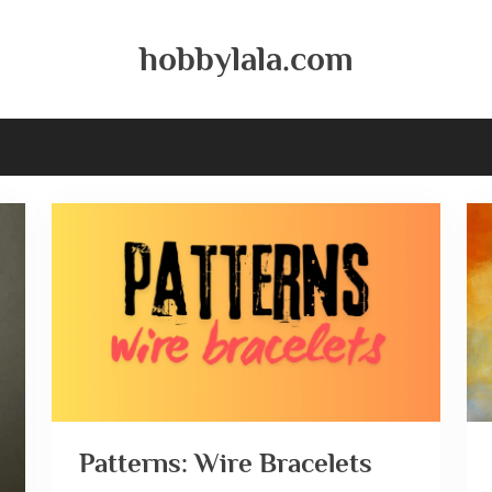
hobbylala.com
Patterns: Wire Bracelets