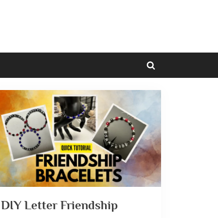
Toggle
search
form
DIY Letter Friendship