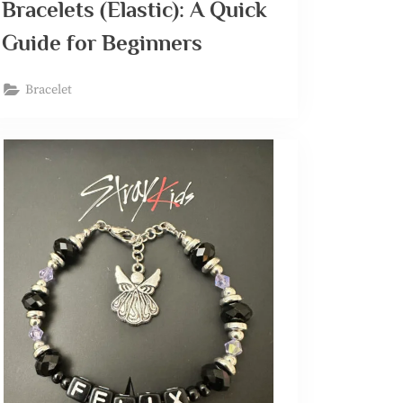
Bracelets (Elastic): A Quick
Guide for Beginners
Bracelet