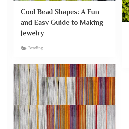
Cool Bead Shapes: A Fun
and Easy Guide to Making
Jewelry
Beading