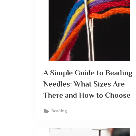
A Simple Guide to Beading
Needles: What Sizes Are
There and How to Choose
Beading