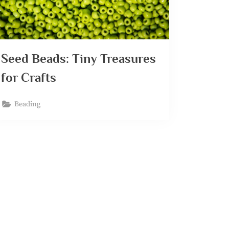
Seed Beads: Tiny Treasures
for Crafts
Beading