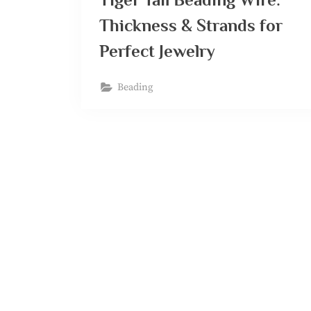
Thickness & Strands for
Perfect Jewelry
Beading
Posts
navigation