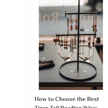
How to Choose the Best
Tiger Tail Beading Wire: