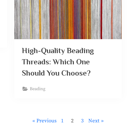
High-Quality Beading
Threads: Which One
Should You Choose?
Beading
Previous
1
2
3
Next