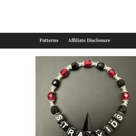
Skip
to
content
Patterns
Affiliate Disclosure