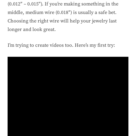
(0.012″ – 0.015″). If you’re making something in the
middle, medium wire (0.018″) is usually a safe bet.
Choosing the right wire will help your jewelry last
longer and look great.
I’m trying to create videos too. Here’s my first try: