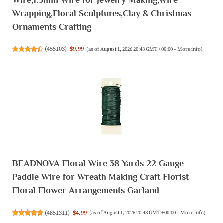
Wrapping,Floral Sculptures,Clay & Christmas
Ornaments Crafting
(
455103
)
$9.99
(as of August 1, 2026 20:43 GMT +00:00 –
More info
)
BEADNOVA Floral Wire 38 Yards 22 Gauge
Paddle Wire for Wreath Making Craft Florist
Floral Flower Arrangements Garland
(
4851311
)
$4.99
(as of August 1, 2026 20:43 GMT +00:00 –
More info
)