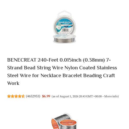
BENECREAT 240-Feet 0.015inch (0.38mm) 7-
Strand Bead String Wire Nylon Coated Stainless
Steel Wire for Necklace Bracelet Beading Craft
Work
(
4652953
)
$6.99
(as of August 1, 2026 20:43 GMT +00:00 –
More info
)