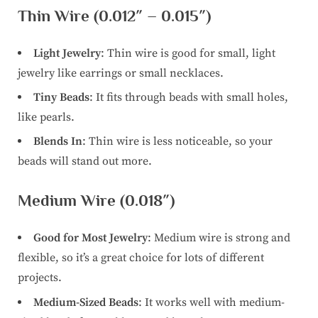
Thin Wire (0.012″ – 0.015″)
Light Jewelry
: Thin wire is good for small, light
jewelry like earrings or small necklaces.
Tiny Beads
: It fits through beads with small holes,
like pearls.
Blends In
: Thin wire is less noticeable, so your
beads will stand out more.
Medium Wire (0.018″)
Good for Most Jewelry
: Medium wire is strong and
flexible, so it’s a great choice for lots of different
projects.
Medium-Sized Beads
: It works well with medium-