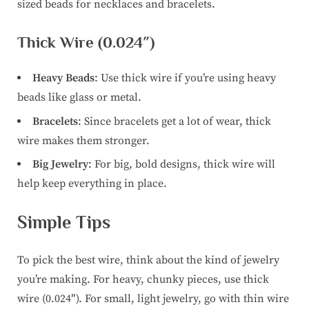
sized beads for necklaces and bracelets.
Thick Wire (0.024″)
Heavy Beads
: Use thick wire if you’re using heavy
beads like glass or metal.
Bracelets
: Since bracelets get a lot of wear, thick
wire makes them stronger.
Big Jewelry
: For big, bold designs, thick wire will
help keep everything in place.
Simple Tips
To pick the best wire, think about the kind of jewelry
you’re making. For heavy, chunky pieces, use thick
wire (0.024″). For small, light jewelry, go with thin wire