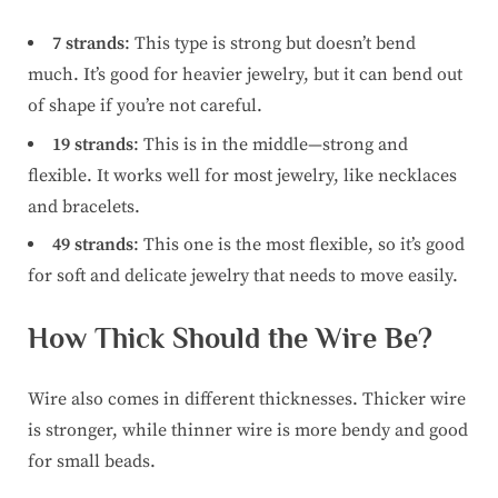
7 strands
: This type is strong but doesn’t bend
much. It’s good for heavier jewelry, but it can bend out
of shape if you’re not careful.
19 strands
: This is in the middle—strong and
flexible. It works well for most jewelry, like necklaces
and bracelets.
49 strands
: This one is the most flexible, so it’s good
for soft and delicate jewelry that needs to move easily.
How Thick Should the Wire Be?
Wire also comes in different thicknesses. Thicker wire
is stronger, while thinner wire is more bendy and good
for small beads.