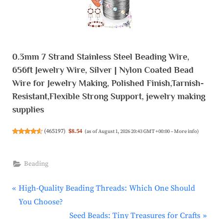
0.3mm 7 Strand Stainless Steel Beading Wire,
656ft Jewelry Wire, Silver | Nylon Coated Bead
Wire for Jewelry Making, Polished Finish,Tarnish-
Resistant,Flexible Strong Support, jewelry making
supplies
(
465197
)
$8.54
(as of August 1, 2026 20:43 GMT +00:00 –
More info
)
Beading
P
Post
High-Quality Beading Threads: Which One Should
r
You Choose?
navigation
e
N
Seed Beads: Tiny Treasures for Crafts