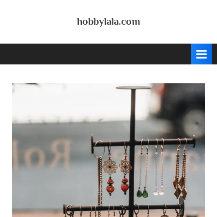
Skip
to
hobbylala.com
content