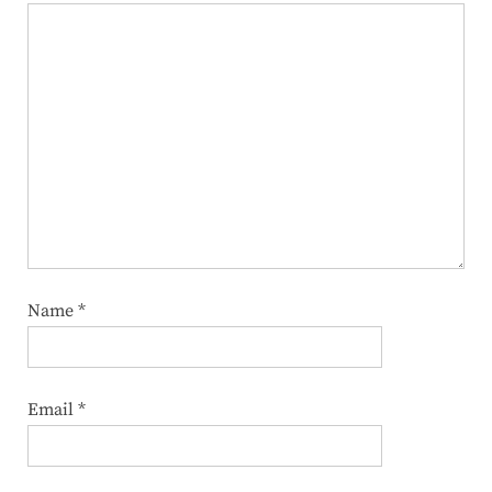
Name
*
Email
*