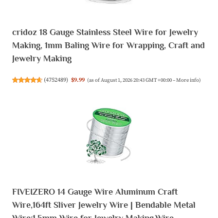
cridoz 18 Gauge Stainless Steel Wire for Jewelry
Making, 1mm Baling Wire for Wrapping, Craft and
Jewelry Making
(
4752489
)
$9.99
(as of August 1, 2026 20:43 GMT +00:00 –
More info
)
FIVEIZERO 14 Gauge Wire Aluminum Craft
Wire,164ft Sliver Jewelry Wire | Bendable Metal
Wire;1.5mm Wire for Jewelry Making,Wire