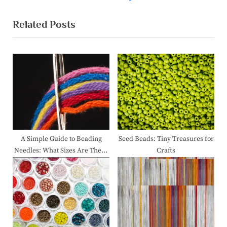
v
e
Related Posts
i
x
o
t
u
P
s
o
P
s
o
t
s
:
t
:
A Simple Guide to Beading
Seed Beads: Tiny Treasures for
Needles: What Sizes Are There
Crafts
and How to Choose