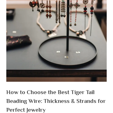
How to Choose the Best Tiger Tail
Beading Wire: Thickness & Strands for
Perfect Jewelry