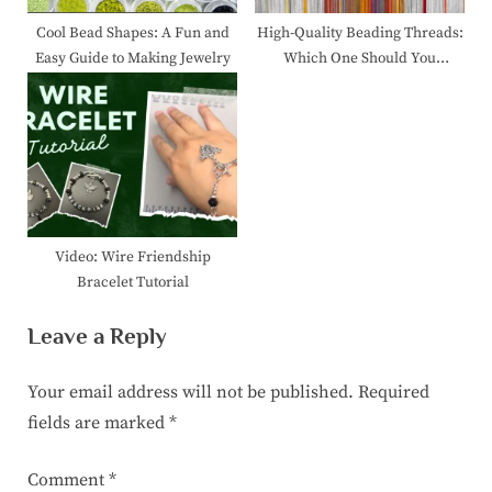
Cool Bead Shapes: A Fun and
High-Quality Beading Threads:
Easy Guide to Making Jewelry
Which One Should You
Choose?
Video: Wire Friendship
Bracelet Tutorial
Leave a Reply
Your email address will not be published.
Required
fields are marked
*
Comment
*