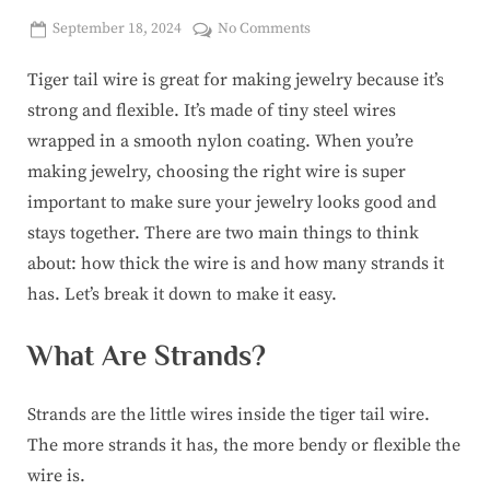
Posted
on
September 18, 2024
No Comments
By
on
corinasuicon@gmail.com
How
Tiger tail wire is great for making jewelry because it’s
to
Choose
strong and flexible. It’s made of tiny steel wires
the
wrapped in a smooth nylon coating. When you’re
Best
making jewelry, choosing the right wire is super
Tiger
important to make sure your jewelry looks good and
Tail
Beading
stays together. There are two main things to think
Wire:
about: how thick the wire is and how many strands it
Thickness
has. Let’s break it down to make it easy.
&
Strands
What Are Strands?
for
Perfect
Jewelry
Strands are the little wires inside the tiger tail wire.
The more strands it has, the more bendy or flexible the
wire is.