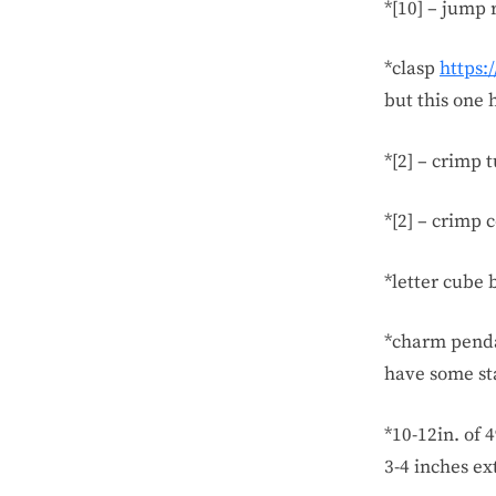
*[10] – jump 
*clasp
https:
but this one h
*[2] – crimp 
*[2] – crimp 
*letter cube 
*charm pend
have some sta
*10-12in. of 
3-4 inches ex