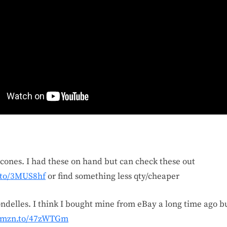
cones. I had these on hand but can check these out
.to/3MUS8hf
or find something less qty/cheaper
ndelles. I think I bought mine from eBay a long time ago bu
/amzn.to/47zWTGm