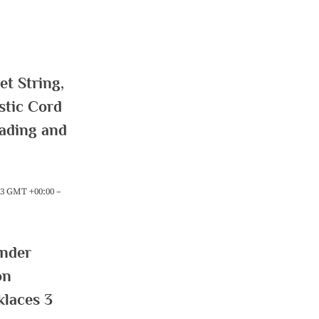
t String,
stic Cord
eading and
:23 GMT +00:00 –
ender
on
klaces 3