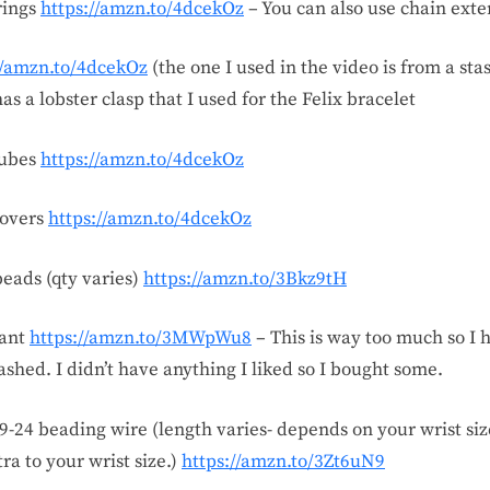
rings
https://amzn.to/4dcekOz
– You can also use chain ext
//amzn.to/4dcekOz
(the one I used in the video is from a sta
as a lobster clasp that I used for the Felix bracelet
tubes
https://amzn.to/4dcekOz
covers
https://amzn.to/4dcekOz
beads (qty varies)
https://amzn.to/3Bkz9tH
ant
https://amzn.to/3MWpWu8
– This is way too much so I 
shed. I didn’t have anything I liked so I bought some.
49-24 beading wire (length varies- depends on your wrist size
tra to your wrist size.)
https://amzn.to/3Zt6uN9