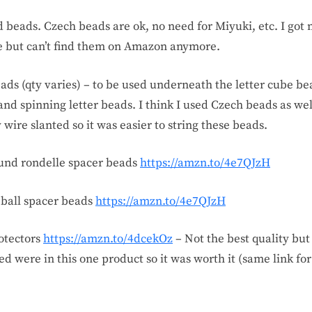
ed beads. Czech beads are ok, no need for Miyuki, etc. I got
 but can’t find them on Amazon anymore.
ads (qty varies) – to be used underneath the letter cube bea
nd spinning letter beads. I think I used Czech beads as wel
 wire slanted so it was easier to string these beads.
round rondelle spacer beads
https://amzn.to/4e7QJzH
 ball spacer beads
https://amzn.to/4e7QJzH
rotectors
https://amzn.to/4dcekOz
– Not the best quality but 
ed were in this one product so it was worth it (same link for