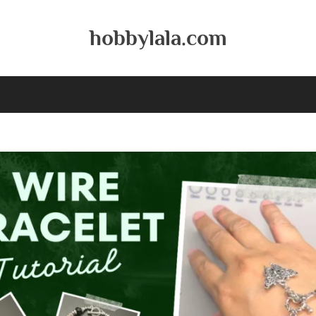
hobbylala.com