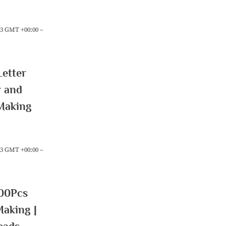
:23 GMT +00:00 –
etter
r and
Making
:23 GMT +00:00 –
00Pcs
Making |