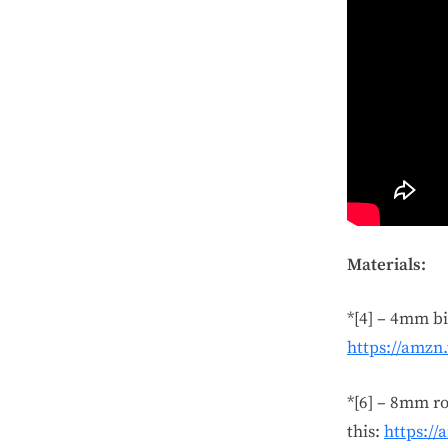
Materials:
*[4] – 4mm bi
https://amzn
*[6] – 8mm ro
this:
https:/