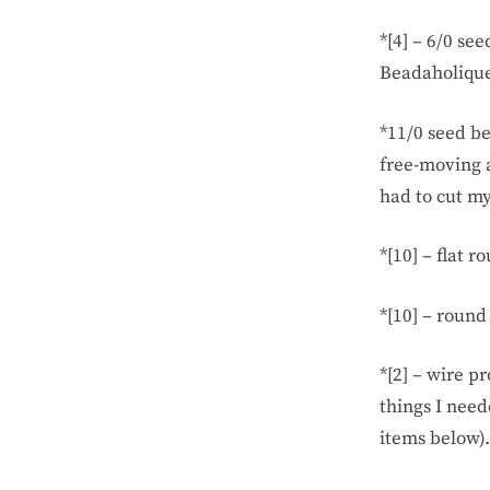
*[4] – 6/0 se
Beadaholique
*11/0 seed be
free-moving a
had to cut my
*[10] – flat 
*[10] – round
*[2] – wire p
things I need
items below).