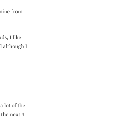
 mine from
ds, I like
l although I
a lot of the
 the next 4