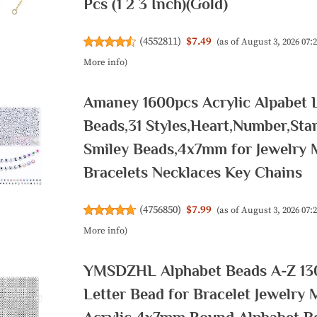
Pcs (1 2 3 Inch)(Gold)
(
4552811
)
$7.49
(as of August 3, 2026 07
More info
)
Amaney 1600pcs Acrylic Alpabet L
Beads,31 Styles,Heart,Number,Sta
Smiley Beads,4x7mm for Jewelry 
Bracelets Necklaces Key Chains
(
4756850
)
$7.99
(as of August 3, 2026 07
More info
)
YMSDZHL Alphabet Beads A-Z 13
Letter Bead for Bracelet Jewelry 