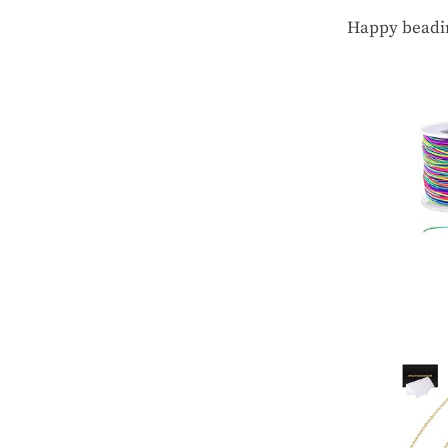
Happy beadi