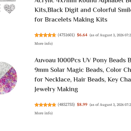
Acrylic 4x7mm Round Alphabet B
Kits,Black Digit and Colorful Smi
for Bracelets Making Kits
(
4751601
)
$6.64
(as of August 3, 2026 07
More info
)
Auvoau 1000Pcs UV Pony Beads Br
9mm Solar Magic Beads, Color C
for Necklace, Hair Beads, Key Cha
Jewelry Making
(
4852755
)
$8.99
(as of August 3, 2026 07
More info
)