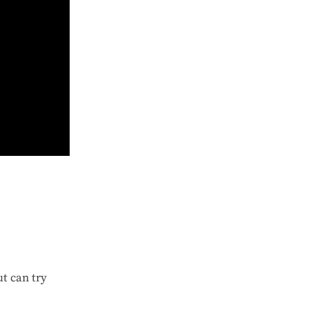
t can try