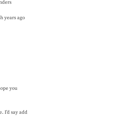
enders
sh years ago
hope you
. I’d say add