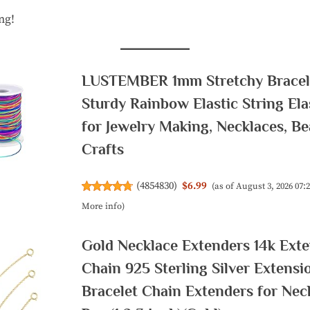
ng!
LUSTEMBER 1mm Stretchy Bracele
Sturdy Rainbow Elastic String Ela
for Jewelry Making, Necklaces, B
Crafts
(
4854830
)
$6.99
(as of August 3, 2026 07
More info
)
Gold Necklace Extenders 14k Ext
Chain 925 Sterling Silver Extensi
Bracelet Chain Extenders for Nec