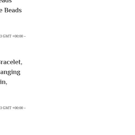
eads
le Beads
:23 GMT +00:00 –
acelet,
hanging
in,
:23 GMT +00:00 –