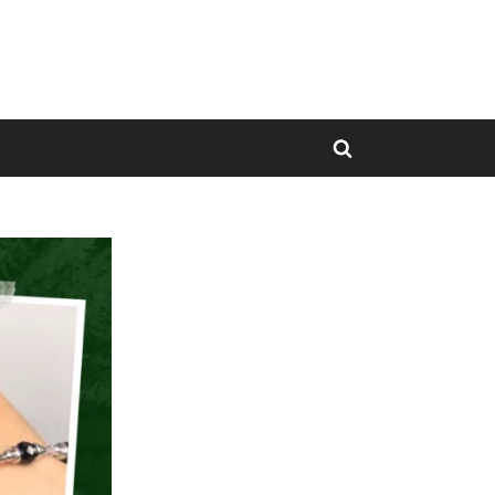
Toggle
search
form