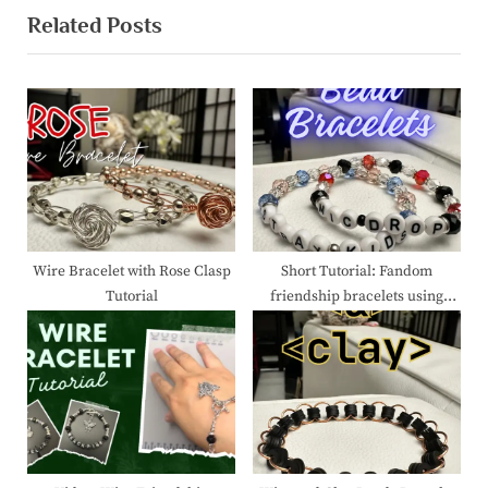
Related Posts
i
x
o
t
u
P
s
o
P
s
o
t
s
:
t
:
Wire Bracelet with Rose Clasp
Short Tutorial: Fandom
Tutorial
friendship bracelets using
beads.