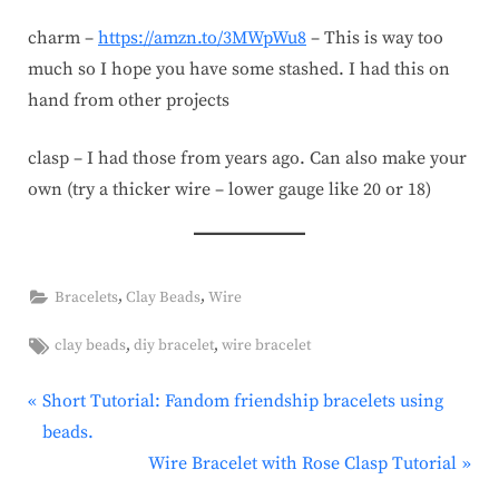
charm –
https://amzn.to/3MWpWu8
– This is way too
much so I hope you have some stashed. I had this on
hand from other projects
clasp – I had those from years ago. Can also make your
own (try a thicker wire – lower gauge like 20 or 18)
,
,
Bracelets
Clay Beads
Wire
Tags:
,
,
clay beads
diy bracelet
wire bracelet
P
Post
Short Tutorial: Fandom friendship bracelets using
r
beads.
navigation
e
N
Wire Bracelet with Rose Clasp Tutorial
v
e