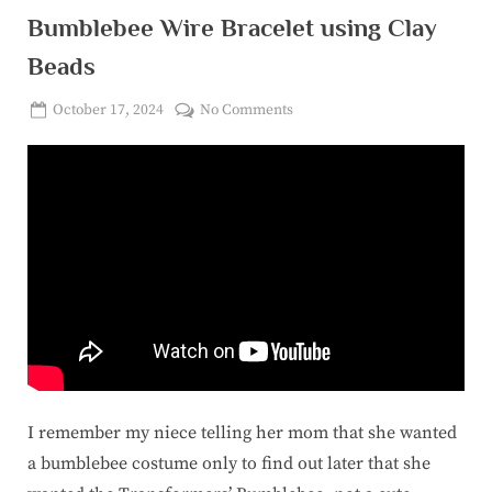
Bumblebee Wire Bracelet using Clay
Beads
Posted
on
October 17, 2024
No Comments
By
on
corinasuicon@gmail.com
Bumblebee
Wire
Bracelet
using
Clay
Beads
I remember my niece telling her mom that she wanted
a bumblebee costume only to find out later that she