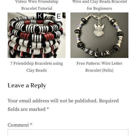
Video: Wire Friendship
Wire and Clay Beads Bracelet
Bracelet Tutorial
for Beginners
7 Friendship Bracelets using
Free Pattern: Wire Letter
Clay Beads
Bracelet (Felix)
Leave a Reply
Your email address will not be published.
Required
fields are marked
*
Comment
*