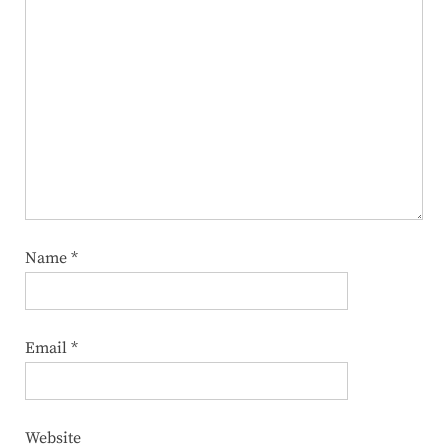
Name
*
Email
*
Website