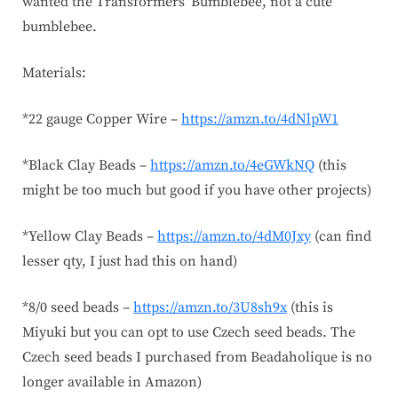
wanted the Transformers’ Bumblebee, not a cute
bumblebee.
Materials:
*22 gauge Copper Wire –
https://amzn.to/4dNlpW1
*Black Clay Beads –
https://amzn.to/4eGWkNQ
(this
might be too much but good if you have other projects)
*Yellow Clay Beads –
https://amzn.to/4dM0Jxy
(can find
lesser qty, I just had this on hand)
*8/0 seed beads –
https://amzn.to/3U8sh9x
(this is
Miyuki but you can opt to use Czech seed beads. The
Czech seed beads I purchased from Beadaholique is no
longer available in Amazon)