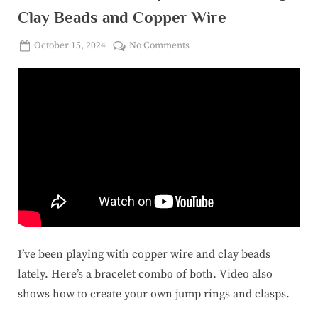
Clay Beads and Copper Wire
Posted
on
October 15, 2024
No Comments
By
on
corinasuicon@gmail.com
How
to
Make
a
Simple
Bracelet
using
Clay
Beads
and
Copper
Wire
I’ve been playing with copper wire and clay beads
lately. Here’s a bracelet combo of both. Video also
shows how to create your own jump rings and clasps.