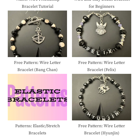
Bracelet Tutorial
for Beginners
:
Free Pattern: Wire Letter
Free Pattern: Wire Letter
Bracelet (Bang Chan)
Bracelet (Felix)
Patterns: Elastic/Stretch
Free Pattern: Wire Letter
Bracelets
Bracelet (Hyunjin)