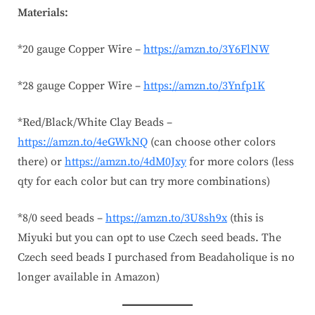
Materials:
*20 gauge Copper Wire –
https://amzn.to/3Y6FlNW
*28 gauge Copper Wire –
https://amzn.to/3Ynfp1K
*Red/Black/White Clay Beads –
https://amzn.to/4eGWkNQ
(can choose other colors
there) or
https://amzn.to/4dM0Jxy
for more colors (less
qty for each color but can try more combinations)
*8/0 seed beads –
https://amzn.to/3U8sh9x
(this is
Miyuki but you can opt to use Czech seed beads. The
Czech seed beads I purchased from Beadaholique is no
longer available in Amazon)