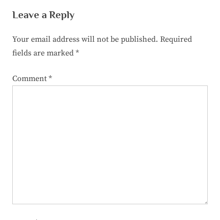
Leave a Reply
Your email address will not be published.
Required
fields are marked
*
Comment
*