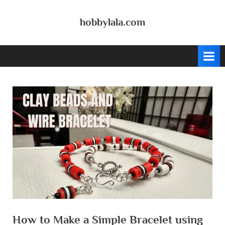
Skip
to
hobbylala.com
content
How to Make a Simple Bracelet using